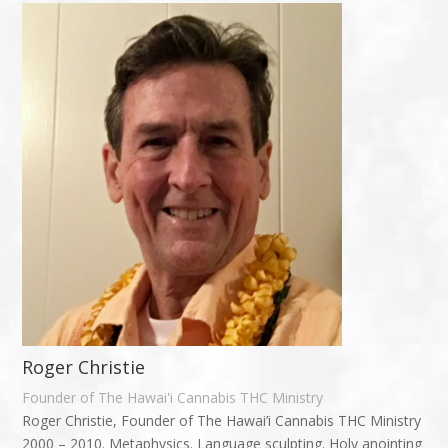
Roger Christie
Founder of The Hawai'i Cannabis THC Ministry
Roger Christie, Founder of The Hawai’i Cannabis THC Ministry
2000 – 2010. Metaphysics. Language sculpting. Holy anointing