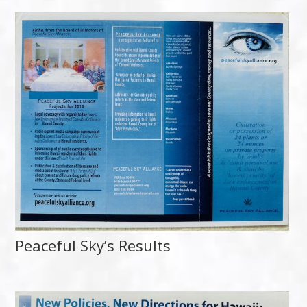
Peaceful Sky’s Results