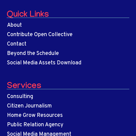
Quick Links
About
Contribute Open Collective
Contact
Beyond the Schedule
Social Media Assets Download
Services
Consulting
Citizen Journalism
Home Grow Resources
Public Relation Agency
Social Media Management