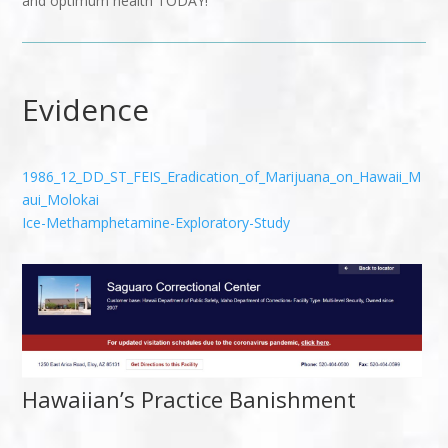
and optimum health TODAY!
Evidence
1986_12_DD_ST_FEIS_Eradication_of_Marijuana_on_Hawaii_M
aui_Molokai
Ice-Methamphetamine-Exploratory-Study
Hawaiian’s Practice Banishment