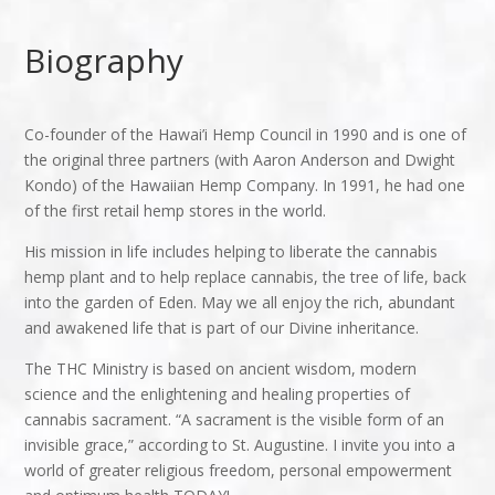
Biography
Co-founder of the Hawai’i Hemp Council in 1990 and is one of
the original three partners (with Aaron Anderson and Dwight
Kondo) of the Hawaiian Hemp Company. In 1991, he had one
of the first retail hemp stores in the world.
His mission in life includes helping to liberate the cannabis
hemp plant and to help replace cannabis, the tree of life, back
into the garden of Eden. May we all enjoy the rich, abundant
and awakened life that is part of our Divine inheritance.
The THC Ministry is based on ancient wisdom, modern
science and the enlightening and healing properties of
cannabis sacrament. “A sacrament is the visible form of an
invisible grace,” according to St. Augustine. I invite you into a
world of greater religious freedom, personal empowerment