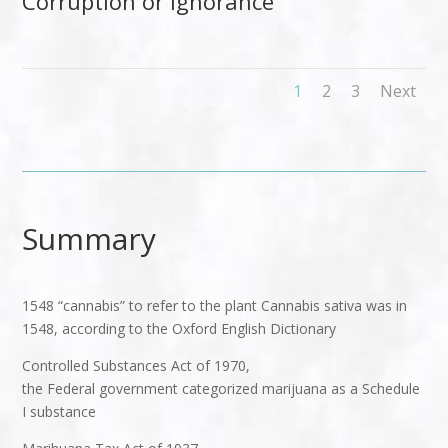
Corruption or Ignorance
1
2
3
Next
Summary
1548 “cannabis” to refer to the plant Cannabis sativa was in
1548, according to the Oxford English Dictionary
Controlled Substances Act of 1970,
the Federal government categorized marijuana as a Schedule
I substance