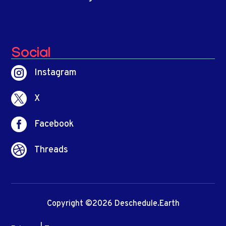
Social

Instagram

X

Facebook

Threads
Copyright ©2026 Deschedule.Earth