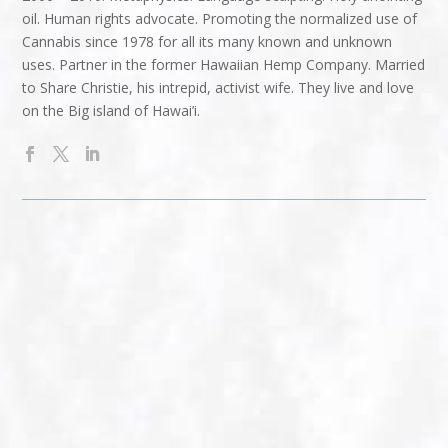
oil. Human rights advocate. Promoting the normalized use of
Cannabis since 1978 for all its many known and unknown
uses. Partner in the former Hawaiian Hemp Company. Married
to Share Christie, his intrepid, activist wife. They live and love
on the Big island of Hawai’i.