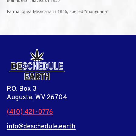
Marihuana Tax Act of 1937
Farmacopea Mexicana in 1846, spelled “mariguana”
P.O. Box 3
Augusta, WV 26704
(410) 421-0776
info@deschedule.earth