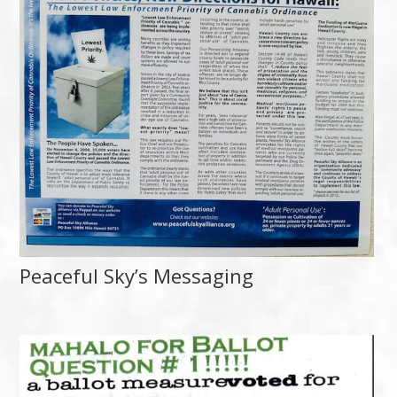
Peaceful Sky’s Messaging