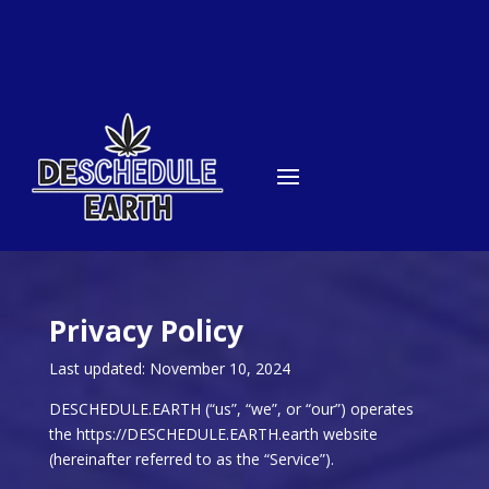
Privacy Policy
Last updated: November 10, 2024
DESCHEDULE.EARTH (“us”, “we”, or “our”) operates
the https://DESCHEDULE.EARTH.earth website
(hereinafter referred to as the “Service”).