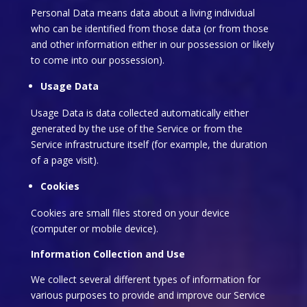
Personal Data means data about a living individual
who can be identified from those data (or from those
and other information either in our possession or likely
to come into our possession).
Usage Data
Usage Data is data collected automatically either
generated by the use of the Service or from the
Service infrastructure itself (for example, the duration
of a page visit).
Cookies
Cookies are small files stored on your device
(computer or mobile device).
Information Collection and Use
We collect several different types of information for
various purposes to provide and improve our Service