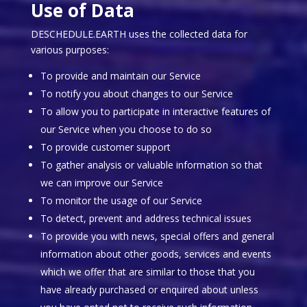
Use of Data
DESCHEDULE.EARTH uses the collected data for
various purposes:
To provide and maintain our Service
To notify you about changes to our Service
To allow you to participate in interactive features of
our Service when you choose to do so
To provide customer support
To gather analysis or valuable information so that
we can improve our Service
To monitor the usage of our Service
To detect, prevent and address technical issues
To provide you with news, special offers and general
information about other goods, services and events
which we offer that are similar to those that you
have already purchased or enquired about unless