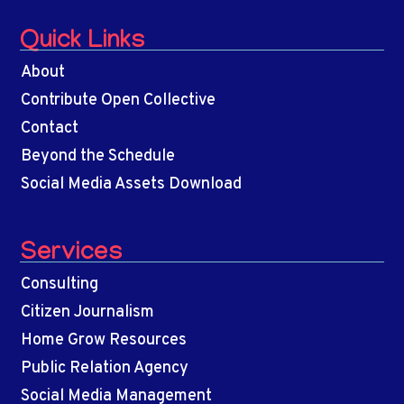
Quick Links
About
Contribute Open Collective
Contact
Beyond the Schedule
Social Media Assets Download
Services
Consulting
Citizen Journalism
Home Grow Resources
Public Relation Agency
Social Media Management