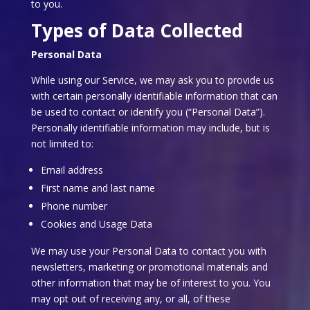
to you.
Types of Data Collected
Personal Data
While using our Service, we may ask you to provide us
with certain personally identifiable information that can
be used to contact or identify you (“Personal Data”).
Personally identifiable information may include, but is
not limited to:
Email address
First name and last name
Phone number
Cookies and Usage Data
We may use your Personal Data to contact you with
newsletters, marketing or promotional materials and
other information that may be of interest to you. You
may opt out of receiving any, or all, of these