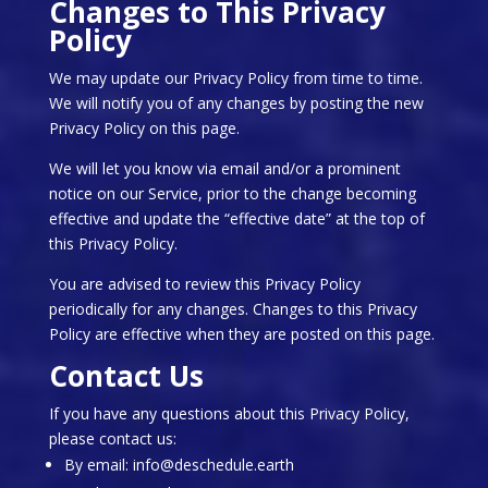
Changes to This Privacy
Policy
We may update our Privacy Policy from time to time.
We will notify you of any changes by posting the new
Privacy Policy on this page.
We will let you know via email and/or a prominent
notice on our Service, prior to the change becoming
effective and update the “effective date” at the top of
this Privacy Policy.
You are advised to review this Privacy Policy
periodically for any changes. Changes to this Privacy
Policy are effective when they are posted on this page.
Contact Us
If you have any questions about this Privacy Policy,
please contact us:
By email: info@deschedule.earth