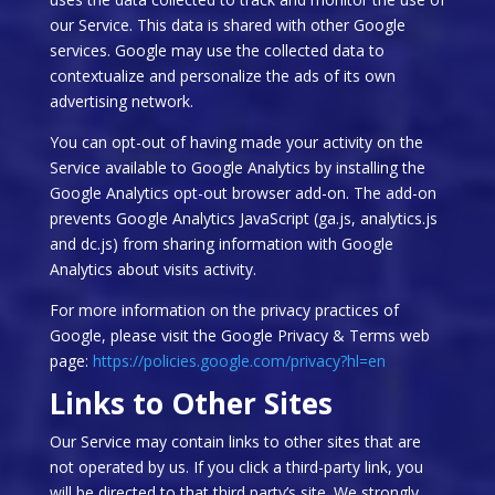
our Service. This data is shared with other Google
services. Google may use the collected data to
contextualize and personalize the ads of its own
advertising network.
You can opt-out of having made your activity on the
Service available to Google Analytics by installing the
Google Analytics opt-out browser add-on. The add-on
prevents Google Analytics JavaScript (ga.js, analytics.js
and dc.js) from sharing information with Google
Analytics about visits activity.
For more information on the privacy practices of
Google, please visit the Google Privacy & Terms web
page:
https://policies.google.com/privacy?hl=en
Links to Other Sites
Our Service may contain links to other sites that are
not operated by us. If you click a third-party link, you
will be directed to that third party’s site. We strongly