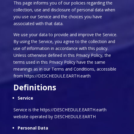
This page informs you of our policies regarding the
collection, use and disclosure of personal data when
you use our Service and the choices you have
associated with that data.
We use your data to provide and improve the Service.
By using the Service, you agree to the collection and
use of information in accordance with this policy.
Unless otherwise defined in this Privacy Policy, the
terms used in this Privacy Policy have the same
meanings as in our Terms and Conditions, accessible
from https://DESCHEDULE.EARTH.earth
Definitions
Service
Service is the https://DESCHEDULE.EARTH.earth
website operated by DESCHEDULE.EARTH
Personal Data