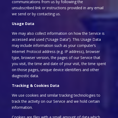
communications from us by following the
unsubscribed link or instructions provided in any email
we send or by contacting us.
Usage Data
We may also collect information on how the Service is
accessed and used (“Usage Data”). This Usage Data
may include information such as your computer’s
Internet Protocol address (e.g. IP address), browser
type, browser version, the pages of our Service that
you visit, the time and date of your visit, the time spent
on those pages, unique device identifiers and other
diagnostic data.
Tracking & Cookies Data
We use cookies and similar tracking technologies to
track the activity on our Service and we hold certain
information.
Cookies are files with a small amount of data which