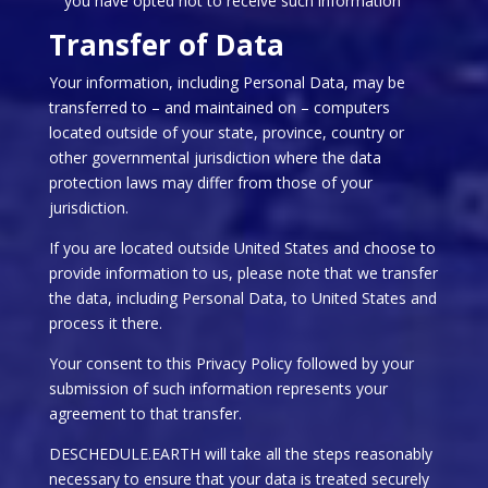
you have opted not to receive such information
Transfer of Data
Your information, including Personal Data, may be
transferred to – and maintained on – computers
located outside of your state, province, country or
other governmental jurisdiction where the data
protection laws may differ from those of your
jurisdiction.
If you are located outside United States and choose to
provide information to us, please note that we transfer
the data, including Personal Data, to United States and
process it there.
Your consent to this Privacy Policy followed by your
submission of such information represents your
agreement to that transfer.
DESCHEDULE.EARTH will take all the steps reasonably
necessary to ensure that your data is treated securely