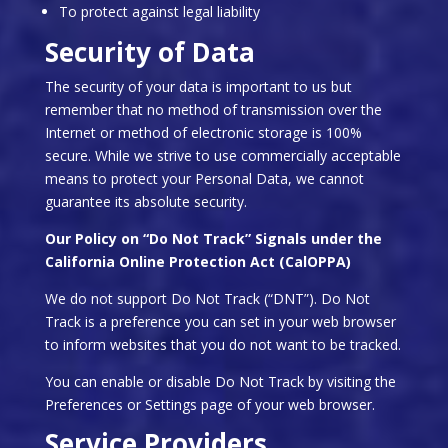
To protect against legal liability
Security of Data
The security of your data is important to us but
remember that no method of transmission over the
Internet or method of electronic storage is 100%
secure. While we strive to use commercially acceptable
means to protect your Personal Data, we cannot
guarantee its absolute security.
Our Policy on “Do Not Track” Signals under the
California Online Protection Act (CalOPPA)
We do not support Do Not Track (“DNT”). Do Not
Track is a preference you can set in your web browser
to inform websites that you do not want to be tracked.
You can enable or disable Do Not Track by visiting the
Preferences or Settings page of your web browser.
Service Providers