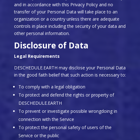
and in accordance with this Privacy Policy and no
transfer of your Personal Data will take place to an
organization or a country unless there are adequate
controls in place including the security of your data and
other personal information.
Disclosure of Data
Legal Requirements
DESCHEDULE.EARTH may disclose your Personal Data
in the good faith belief that such action is necessary to:
To comply with a legal obligation
To protect and defend the rights or property of
DESCHEDULE.EARTH
To prevent or investigate possible wrongdoing in
connection with the Service
To protect the personal safety of users of the
Service or the public