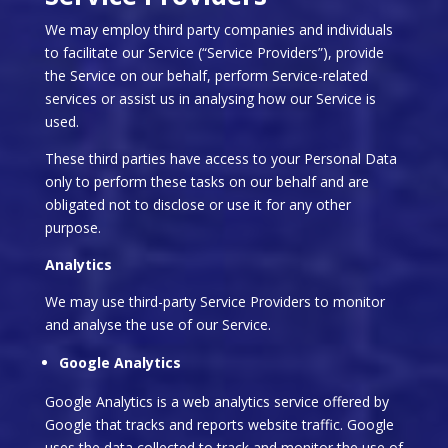
We may employ third party companies and individuals
to facilitate our Service (“Service Providers”), provide
the Service on our behalf, perform Service-related
services or assist us in analysing how our Service is
used.
These third parties have access to your Personal Data
only to perform these tasks on our behalf and are
obligated not to disclose or use it for any other
purpose.
Analytics
We may use third-party Service Providers to monitor
and analyse the use of our Service.
Google Analytics
Google Analytics is a web analytics service offered by
Google that tracks and reports website traffic. Google
uses the data collected to track and monitor the use of