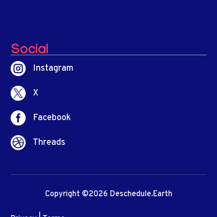
Social

Instagram

X

Facebook

Threads
Copyright ©2026 Deschedule.Earth