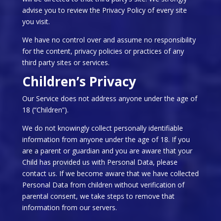
advise you to review the Privacy Policy of every site
you visit.
We have no control over and assume no responsibility
for the content, privacy policies or practices of any
third party sites or services.
Children’s Privacy
Our Service does not address anyone under the age of
18 (“Children”).
We do not knowingly collect personally identifiable
information from anyone under the age of 18. If you
are a parent or guardian and you are aware that your
Child has provided us with Personal Data, please
contact us. If we become aware that we have collected
Personal Data from children without verification of
parental consent, we take steps to remove that
information from our servers.