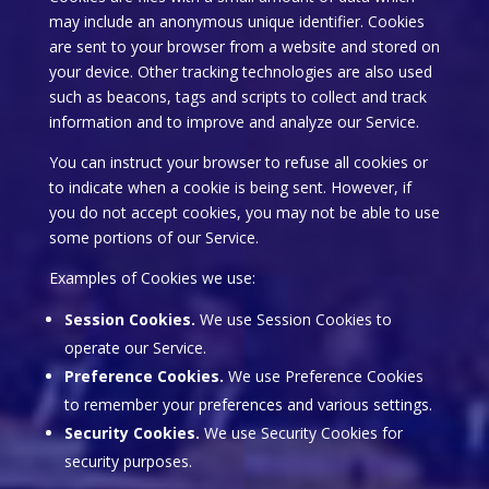
may include an anonymous unique identifier. Cookies
are sent to your browser from a website and stored on
your device. Other tracking technologies are also used
such as beacons, tags and scripts to collect and track
information and to improve and analyze our Service.
You can instruct your browser to refuse all cookies or
to indicate when a cookie is being sent. However, if
you do not accept cookies, you may not be able to use
some portions of our Service.
Examples of Cookies we use:
Session Cookies.
We use Session Cookies to
operate our Service.
Preference Cookies.
We use Preference Cookies
to remember your preferences and various settings.
Security Cookies.
We use Security Cookies for
security purposes.