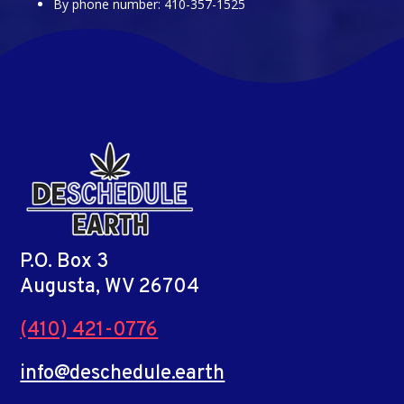
By phone number: 410-357-1525
P.O. Box 3
Augusta, WV 26704
(410) 421-0776
info@deschedule.earth