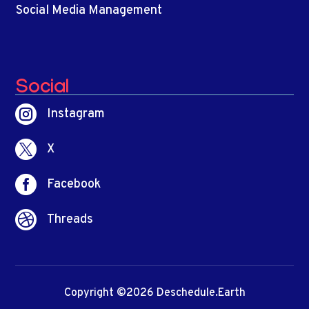
Social Media Management
Social

Instagram

X

Facebook

Threads
Copyright ©2026 Deschedule.Earth