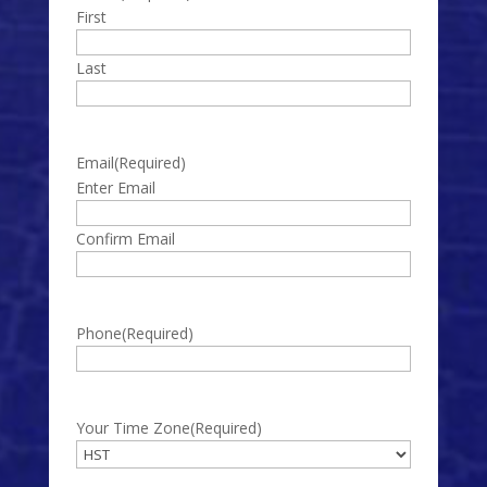
First
Last
Email
(Required)
Enter Email
Confirm Email
Phone
(Required)
Your Time Zone
(Required)