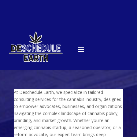
At Deschedule.Earth, we specialize in tailored
consulting services for the cannabis industry, designed
to empower advocates, businesses, and organizations
navigating the complex landscape of cannabis policy,
branding, and market growth. Whether you’re an
emerging cannabis startup, a seasoned operator, or a
reform advocate, our expert team brings deep