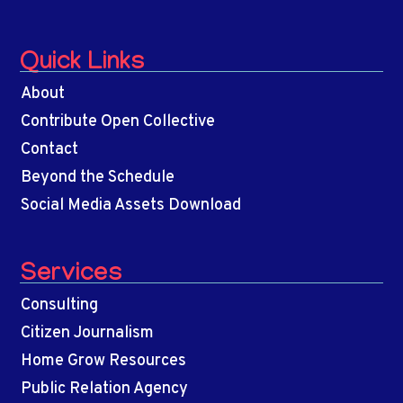
Quick Links
About
Contribute Open Collective
Contact
Beyond the Schedule
Social Media Assets Download
Services
Consulting
Citizen Journalism
Home Grow Resources
Public Relation Agency