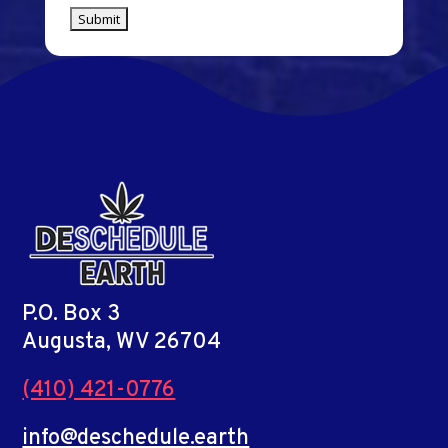
P.O. Box 3
Augusta, WV 26704
(410) 421-0776
info@deschedule.earth