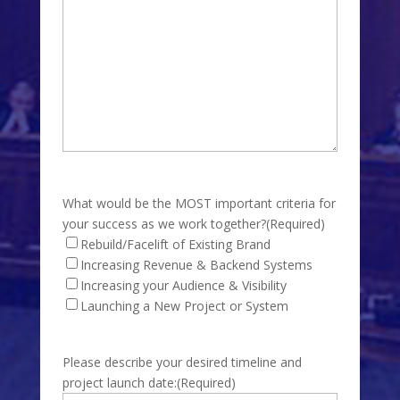
What would be the MOST important criteria for
your success as we work together?
(Required)
Rebuild/Facelift of Existing Brand
Increasing Revenue & Backend Systems
Increasing your Audience & Visibility
Launching a New Project or System
Please describe your desired timeline and
project launch date:
(Required)