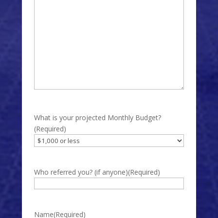
What is your projected Monthly Budget?
(Required)
Who referred you? (if anyone)
(Required)
Name
(Required)