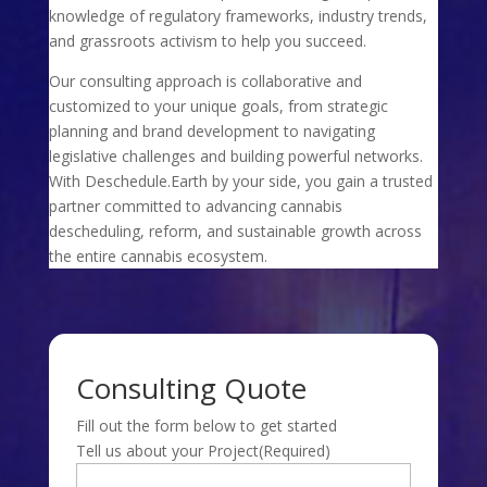
knowledge of regulatory frameworks, industry trends,
and grassroots activism to help you succeed.
Our consulting approach is collaborative and
customized to your unique goals, from strategic
planning and brand development to navigating
legislative challenges and building powerful networks.
With Deschedule.Earth by your side, you gain a trusted
partner committed to advancing cannabis
descheduling, reform, and sustainable growth across
the entire cannabis ecosystem.
Consulting Quote
Fill out the form below to get started
Tell us about your Project
(Required)