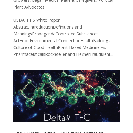
Growers
,
Legal
,
Medical Patient Caregivers
,
Political
Plant Advocates
USDA; HHS White Paper
AbstractIntroductionDefinitions and
MeaningsPropagandaControlled Substances
ActFoodEnvironmental ConnectionHealthBuilding a
Culture of Good HealthPlant-Based Medicine vs.
PharmaceuticalsRockefeller and FlexnerFraudulent...