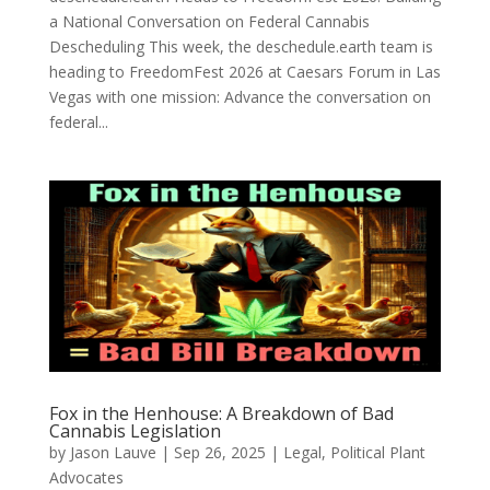
a National Conversation on Federal Cannabis
Descheduling This week, the deschedule.earth team is
heading to FreedomFest 2026 at Caesars Forum in Las
Vegas with one mission: Advance the conversation on
federal...
Fox in the Henhouse: A Breakdown of Bad
Cannabis Legislation
by
Jason Lauve
|
Sep 26, 2025
|
Legal
,
Political Plant
Advocates