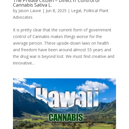
The Private Citizen – Direct n’ Control of
Cannabis Sativa L.
by
Jason Lauve
|
Jun 8, 2025
|
Legal
,
Political Plant
Advocates
It is pretty clear that the current form of government
control of Cannabis makes things worse for the
average person. These upside-down laws on health
and freedom have been around almost 55 years and
the drug war is beyond lost. We must find creative and
innovative...