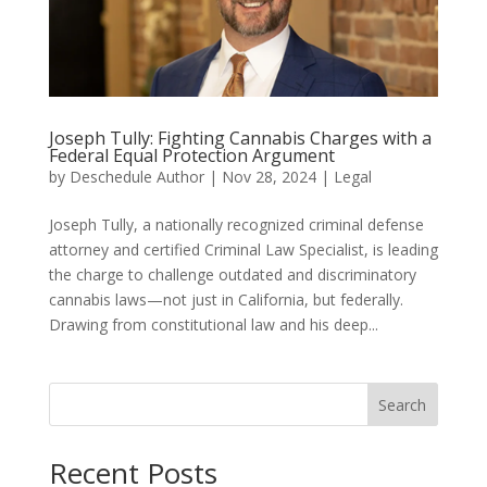
Joseph Tully: Fighting Cannabis Charges with a
Federal Equal Protection Argument
by
Deschedule Author
|
Nov 28, 2024
|
Legal
Joseph Tully, a nationally recognized criminal defense
attorney and certified Criminal Law Specialist, is leading
the charge to challenge outdated and discriminatory
cannabis laws—not just in California, but federally.
Drawing from constitutional law and his deep...
Search
Recent Posts