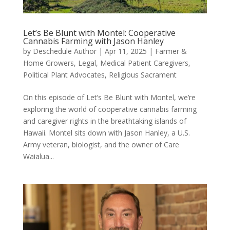
Let’s Be Blunt with Montel: Cooperative
Cannabis Farming with Jason Hanley
by
Deschedule Author
|
Apr 11, 2025
|
Farmer &
Home Growers
,
Legal
,
Medical Patient Caregivers
,
Political Plant Advocates
,
Religious Sacrament
On this episode of Let’s Be Blunt with Montel, we’re
exploring the world of cooperative cannabis farming
and caregiver rights in the breathtaking islands of
Hawaii. Montel sits down with Jason Hanley, a U.S.
Army veteran, biologist, and the owner of Care
Waialua...