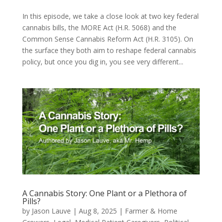
In this episode, we take a close look at two key federal
cannabis bills, the MORE Act (H.R. 5068) and the
Common Sense Cannabis Reform Act (H.R. 3105). On
the surface they both aim to reshape federal cannabis
policy, but once you dig in, you see very different...
A Cannabis Story: One Plant or a Plethora of
Pills?
by
Jason Lauve
|
Aug 8, 2025
|
Farmer & Home