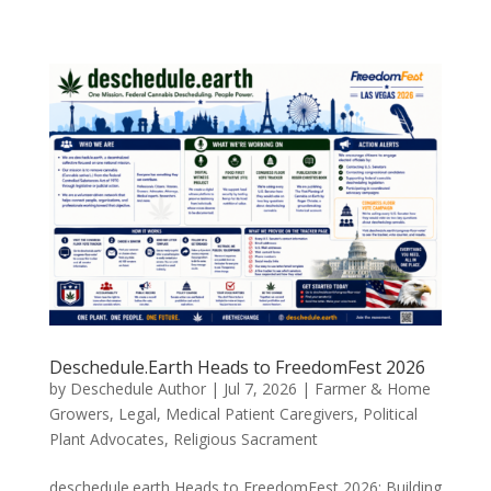
Deschedule.Earth Heads to FreedomFest 2026
by
Deschedule Author
|
Jul 7, 2026
|
Farmer & Home
Growers
,
Legal
,
Medical Patient Caregivers
,
Political
Plant Advocates
,
Religious Sacrament
deschedule.earth Heads to FreedomFest 2026: Building